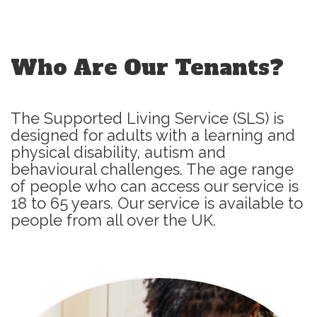
Who Are Our Tenants?
The Supported Living Service (SLS) is
designed for adults with a learning and
physical disability, autism and
behavioural challenges. The age range
of people who can access our service is
18 to 65 years. Our service is available to
people from all over the UK.