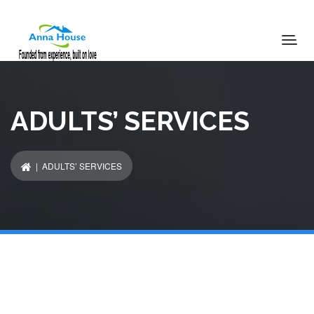
ADULTS’ SERVICES
| ADULTS’ SERVICES