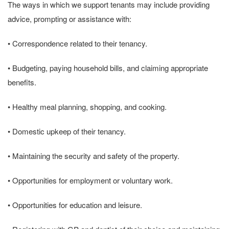
The ways in which we support tenants may include providing
advice, prompting or assistance with:
• Correspondence related to their tenancy.
• Budgeting, paying household bills, and claiming appropriate
benefits.
• Healthy meal planning, shopping, and cooking.
• Domestic upkeep of their tenancy.
• Maintaining the security and safety of the property.
• Opportunities for employment or voluntary work.
• Opportunities for education and leisure.