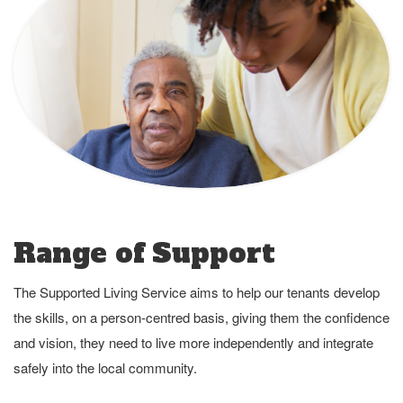
Range of Support
The Supported Living Service aims to help our tenants develop
the skills, on a person-centred basis, giving them the confidence
and vision, they need to live more independently and integrate
safely into the local community.