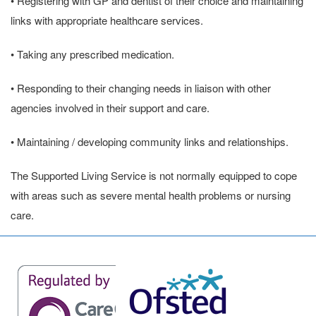
• Registering with GP and dentist of their choice and maintaining
links with appropriate healthcare services.
• Taking any prescribed medication.
• Responding to their changing needs in liaison with other
agencies involved in their support and care.
• Maintaining / developing community links and relationships.
The Supported Living Service is not normally equipped to cope
with areas such as severe mental health problems or nursing
care.