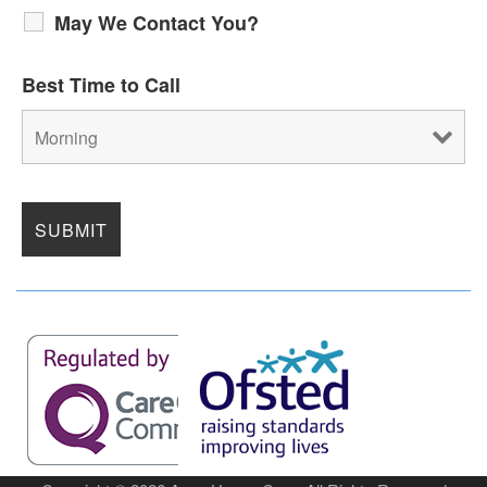
May We Contact You?
Best Time to Call