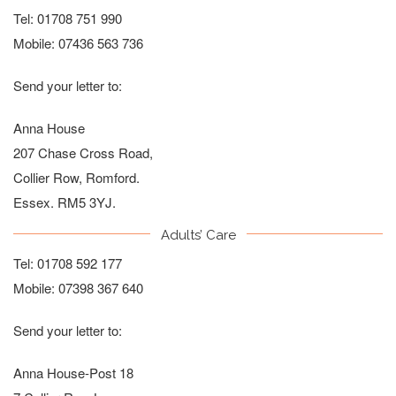
Tel:
01708 751 990
Mobile:
07436 563 736
Send your letter to:
Anna House
207 Chase Cross Road,
Collier Row, Romford.
Essex. RM5 3YJ.
Adults’ Care
Tel:
01708 592 177
Mobile:
07398 367 640
Send your letter to:
Anna House-Post 18