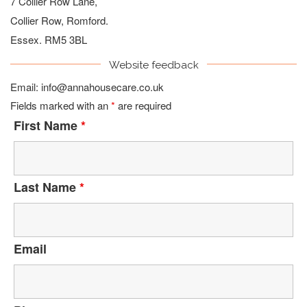
7 Collier Row Lane,
Collier Row, Romford.
Essex. RM5 3BL
Website feedback
Email:
info@annahousecare.co.uk
Fields marked with an
*
are required
First Name
*
Last Name
*
Email