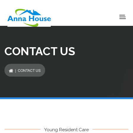
CONTACT US
| CONTACT US
Young Resident Care