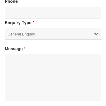
Phone
Enquiry Type
*
Message
*