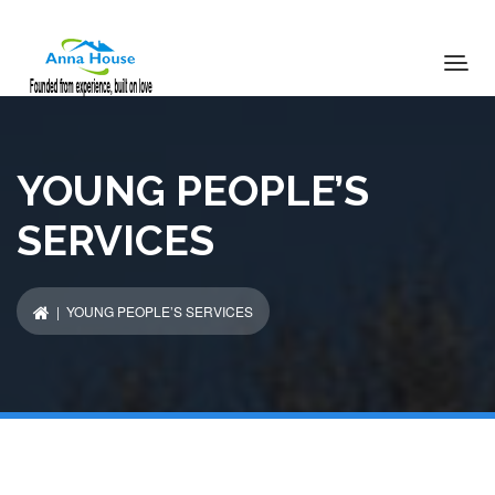
YOUNG PEOPLE’S
SERVICES
| YOUNG PEOPLE’S SERVICES