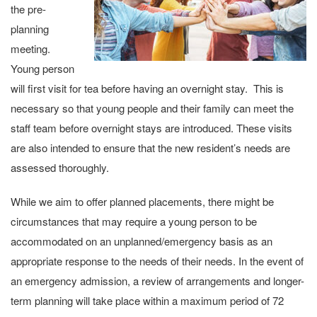
the pre-
planning
meeting.
Young person
will first visit for tea before having an overnight stay. This is
necessary so that young people and their family can meet the
staff team before overnight stays are introduced. These visits
are also intended to ensure that the new resident’s needs are
assessed thoroughly.
While we aim to offer planned placements, there might be
circumstances that may require a young person to be
accommodated on an unplanned/emergency basis as an
appropriate response to the needs of their needs. In the event of
an emergency admission, a review of arrangements and longer-
term planning will take place within a maximum period of 72