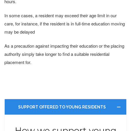
hours.
In some cases, a resident may exceed their age limit in our
care, for instance, if the resident is in full-time education moving
may be delayed
As a precaution against impacting their education or the placing
authority simply take longer to find a suitable residential
placement for.
SUPPORT OFFERED TO YOUNG RESIDENTS
How we support young