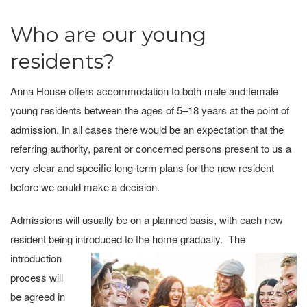
Who are our young
residents?
Anna House offers accommodation to both male and female
young residents between the ages of 5–18 years at the point of
admission. In all cases there would be an expectation that the
referring authority, parent or concerned persons present to us a
very clear and specific long-term plans for the new resident
before we could make a decision.
Admissions will usually be on a planned basis, with each new
resident being introduced to the
home gradually. The
introduction
process will
be agreed in