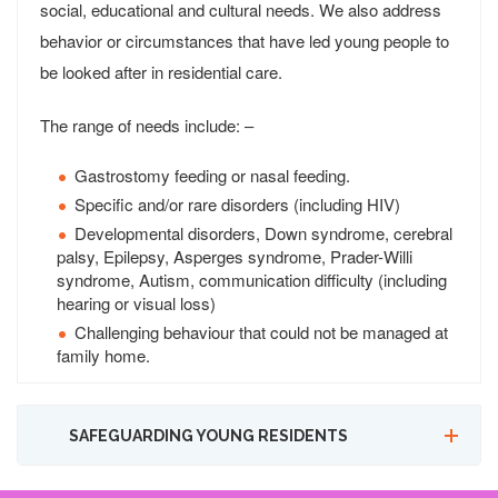
social, educational and cultural needs. We also address
behavior or circumstances that have led young people to
be looked after in residential care.
The range of needs include: –
Gastrostomy feeding or nasal feeding.
Specific and/or rare disorders (including HIV)
Developmental disorders, Down syndrome, cerebral
palsy, Epilepsy, Asperges syndrome, Prader-Willi
syndrome, Autism, communication difficulty (including
hearing or visual loss)
Challenging behaviour that could not be managed at
family home.
SAFEGUARDING YOUNG RESIDENTS