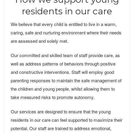
residents in our care
We believe that every child is entitled to live in a warm,
caring, safe and nurturing environment where their needs
are assessed and solely met.
Our committed and skilled team of staff provide care, as
well as address patterns of behaviors through positive
and constructive interventions. Staff will employ good
parenting responses to maintain the safe management of
the children and young people, whilst allowing them to
take measured risks to promote autonomy.
Our services are designed to ensure that the young
residents in our care can feel supported to maximize their
potential. Our staff are trained to address emotional,