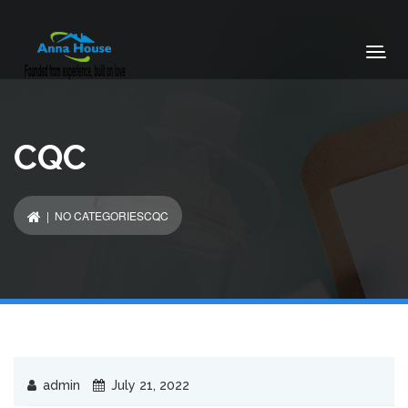
CQC
| NO CATEGORIESCQC
admin
July 21, 2022